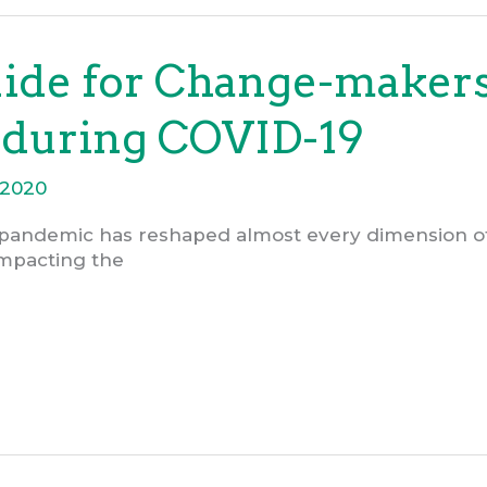
uide for Change-maker
 during COVID-19
.2020
pandemic has reshaped almost every dimension of o
 impacting the