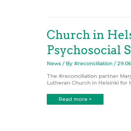
in
project
support
to
#reconciliation
Church in Hels
Psychosocial S
News
/ By
#reconciliation
/
29.0
The #reconciliation partner Mar
Lutheran Church in Helsinki for 
Church
Read more >
in
Helsinki
Offers
a
EUR
25