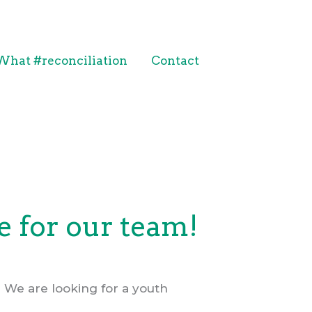
What #reconciliation
Contact
 for our team!
 We are looking for a youth