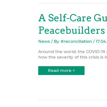
000
Grant
on
Psychosocial
A Self-Care G
Support
for
Local
Peacebuilders
Peacebuilders
News
/ By
#reconciliation
/
17.04
Around the world, the COVID-19 
how the severity of this crisis is
A
Read more >
Self-
Care
Guide
for
Change-
makers
and
Peacebuilders
during