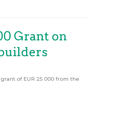
00 Grant on
builders
 grant of EUR 25 000 from the