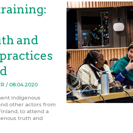
training:
uth and
 practices
nd
CR
/
08.04.2020
nent indigenous
 and other actors from
Finland, to attend a
genous truth and