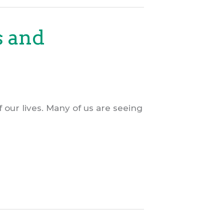
s and
ur lives. Many of us are seeing