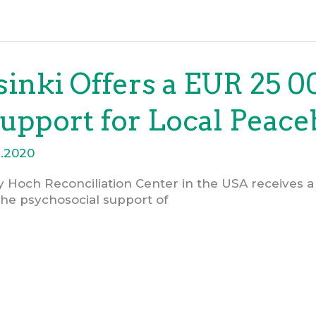
inki Offers a EUR 25 0
upport for Local Peace
6.2020
y Hoch Reconciliation Center in the USA receives a
the psychosocial support of