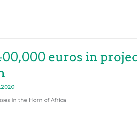
00,000 euros in projec
n
.2020
ses in the Horn of Africa