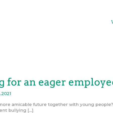
 for an eager employee
.2021
more amicable future together with young people?
ent bullying […]