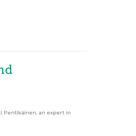
and
 Pentikäinen, an expert in