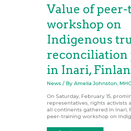
COVID-
Value of peer-
19
workshop on
Indigenous tr
reconciliation
in Inari, Finla
News
/ By
Amelia Johnston, MH
On Saturday, February 15, promi
representatives, rights activists
all continents gathered in Inari, 
peer-training workshop on Indi