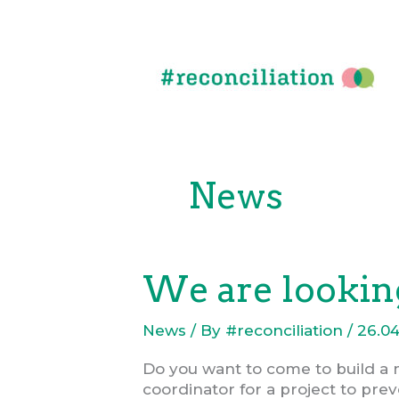
Skip
to
content
News
We are looking
News
/ By
#reconciliation
/
26.04
Do you want to come to build a 
coordinator for a project to prev