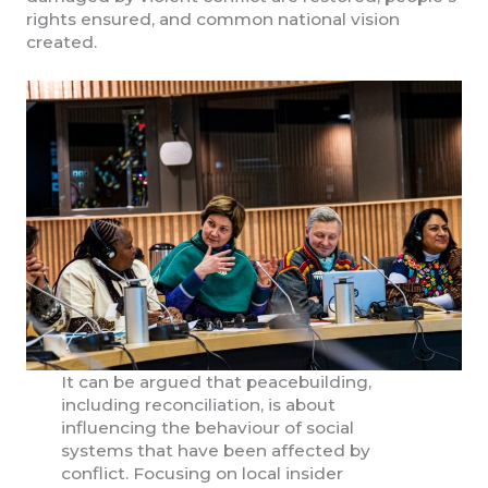
rights ensured, and common national vision
created.
It can be argued that peacebuilding,
including reconciliation, is about
influencing the behaviour of social
systems that have been affected by
conflict. Focusing on local insider