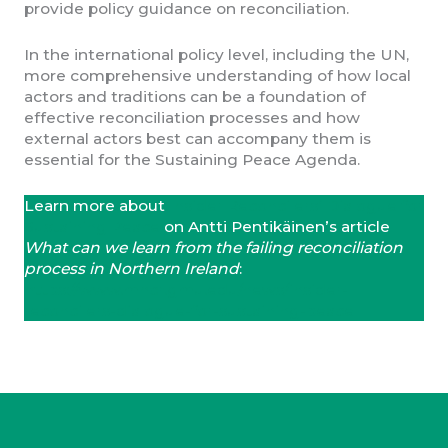
provide policy guidance on reconciliation.
In the international policy level, including the UN,
more comprehensive understanding of how local
actors and traditions can be a foundation of
effective reconciliation processes and how
external actors best can accompany them is
essential for the Sustaining Peace Agenda.
Learn more about
Insider Reconcilers’ Dialogue for
Sustaining Peace
on Antti Pentikäinen’s article
What can we learn from the failing reconciliation
process in Northern Ireland
:
https://www.mhcr.gmu.edu/news/insider-
reconcilers-dialogue-for-sustaining-peace