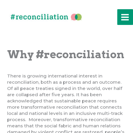
Skip
to
content
Why #reconciliation
There is growing international interest in
reconciliation, both as a process and an outcome.
Of all peace treaties signed in the world, over half
are collapsed after five years. It has been
acknowledged that sustainable peace requires
more transformative reconciliation that connects
local and national levels in an inclusive multi-track
process. Moreover, transformative reconciliation
means that the social fabric and human relations
damaged by violent conflict are restored, people’s