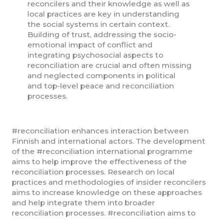
reconcilers and their knowledge as well as
local practices are key in understanding
the social systems in certain context.
Building of trust, addressing the socio-
emotional impact of conflict and
integrating psychosocial aspects to
reconciliation are crucial and often missing
and neglected components in political
and top-level peace and reconciliation
processes.
#reconciliation enhances interaction between
Finnish and international actors. The development
of the #reconciliation international programme
aims to help improve the effectiveness of the
reconciliation processes. Research on local
practices and methodologies of insider reconcilers
aims to increase knowledge on these approaches
and help integrate them into broader
reconciliation processes. #reconciliation aims to